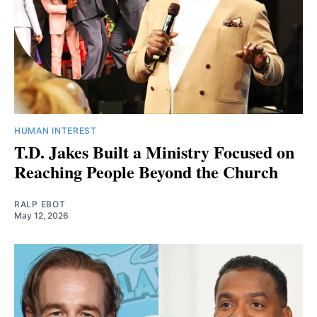
HUMAN INTEREST
T.D. Jakes Built a Ministry Focused on
Reaching People Beyond the Church
RALP EBOT
May 12, 2026