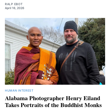
RALP EBOT
April 16, 2026
HUMAN INTEREST
Alabama Photographer Henry Eiland
Takes Portraits of the Buddhist Monks