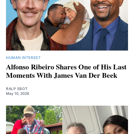
HUMAN INTEREST
Alfonso Ribeiro Shares One of His Last
Moments With James Van Der Beek
RALP EBOT
May 10, 2026