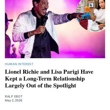
HUMAN INTEREST
Lionel Richie and Lisa Parigi Have
Kept a Long-Term Relationship
Largely Out of the Spotlight
RALP EBOT
May 2, 2026