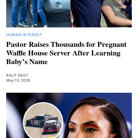
HUMAN INTEREST
Pastor Raises Thousands for Pregnant
Waffle House Server After Learning
Baby’s Name
RALP EBOT
May 13, 2026