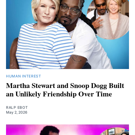
HUMAN INTEREST
Martha Stewart and Snoop Dogg Built
an Unlikely Friendship Over Time
RALP EBOT
May 2, 2026