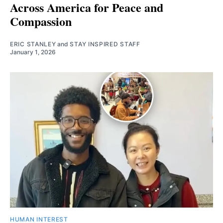
Across America for Peace and
Compassion
ERIC STANLEY
and
STAY INSPIRED STAFF
January 1, 2026
HUMAN INTEREST