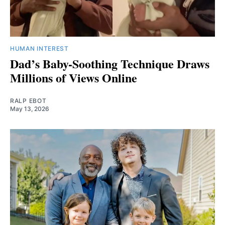
HUMAN INTEREST
Dad’s Baby-Soothing Technique Draws
Millions of Views Online
RALP EBOT
May 13, 2026