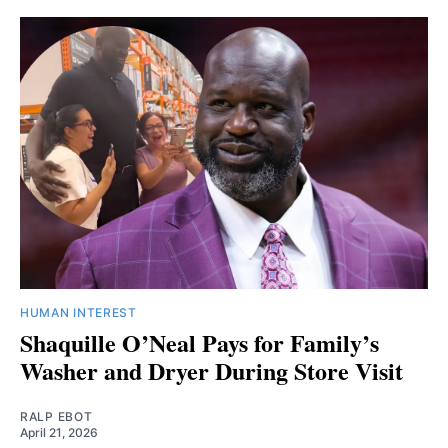
HUMAN INTEREST
Shaquille O’Neal Pays for Family’s
Washer and Dryer During Store Visit
RALP EBOT
April 21, 2026