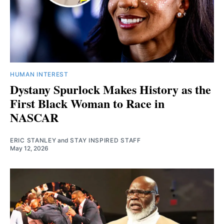
HUMAN INTEREST
Dystany Spurlock Makes History as the
First Black Woman to Race in
NASCAR
ERIC STANLEY
and
STAY INSPIRED STAFF
May 12, 2026