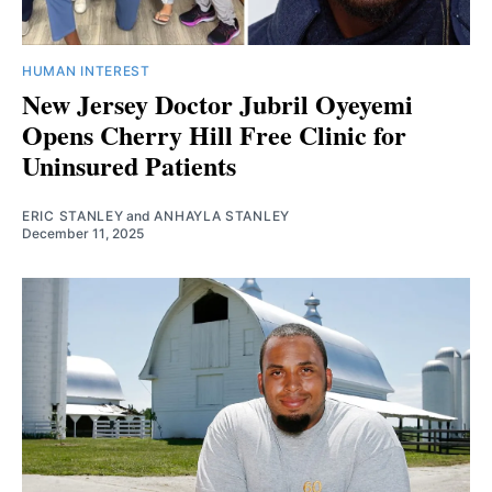
HUMAN INTEREST
New Jersey Doctor Jubril Oyeyemi
Opens Cherry Hill Free Clinic for
Uninsured Patients
ERIC STANLEY
and
ANHAYLA STANLEY
December 11, 2025