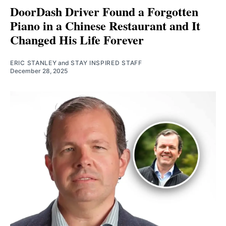
DoorDash Driver Found a Forgotten
Piano in a Chinese Restaurant and It
Changed His Life Forever
ERIC STANLEY
and
STAY INSPIRED STAFF
December 28, 2025