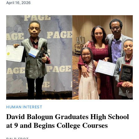
April 16, 2026
HUMAN INTEREST
David Balogun Graduates High School
at 9 and Begins College Courses