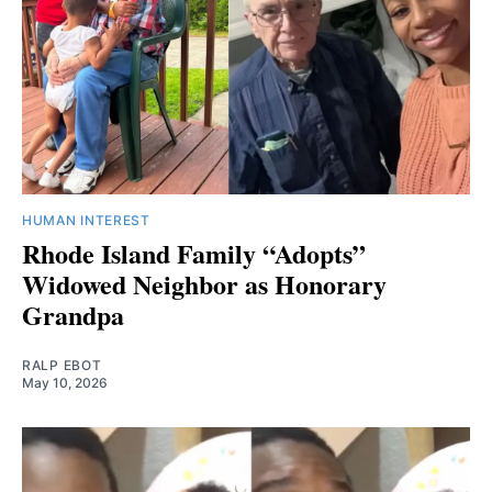
HUMAN INTEREST
Rhode Island Family “Adopts”
Widowed Neighbor as Honorary
Grandpa
RALP EBOT
May 10, 2026