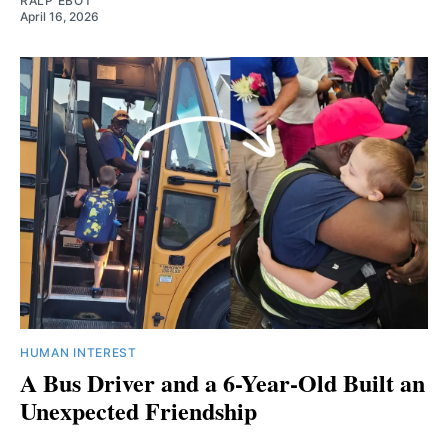
RALP EBOT
April 16, 2026
HUMAN INTEREST
A Bus Driver and a 6-Year-Old Built an
Unexpected Friendship