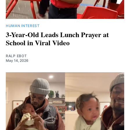
HUMAN INTEREST
3-Year-Old Leads Lunch Prayer at
School in Viral Video
RALP EBOT
May 14, 2026