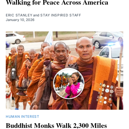
Walking for Peace Across America
ERIC STANLEY
and
STAY INSPIRED STAFF
January 10, 2026
HUMAN INTEREST
Buddhist Monks Walk 2,300 Miles