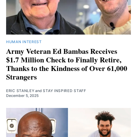
HUMAN INTEREST
Army Veteran Ed Bambas Receives
$1.7 Million Check to Finally Retire,
Thanks to the Kindness of Over 61,000
Strangers
ERIC STANLEY
and
STAY INSPIRED STAFF
December 5, 2025