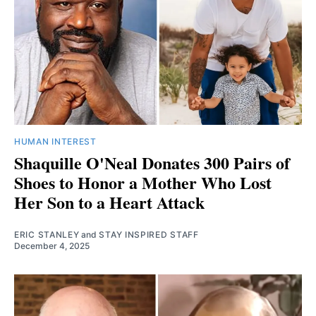
HUMAN INTEREST
Shaquille O'Neal Donates 300 Pairs of
Shoes to Honor a Mother Who Lost
Her Son to a Heart Attack
ERIC STANLEY
and
STAY INSPIRED STAFF
December 4, 2025