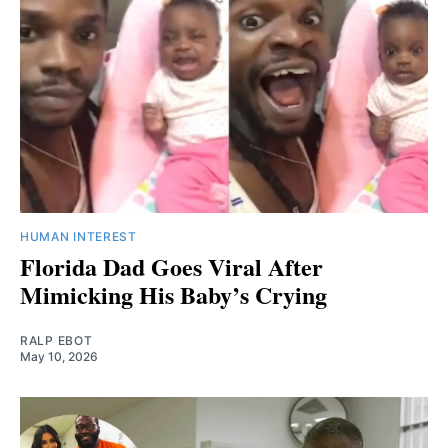
HUMAN INTEREST
Florida Dad Goes Viral After
Mimicking His Baby’s Crying
RALP EBOT
May 10, 2026