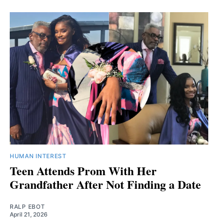
HUMAN INTEREST
Teen Attends Prom With Her
Grandfather After Not Finding a Date
RALP EBOT
April 21, 2026