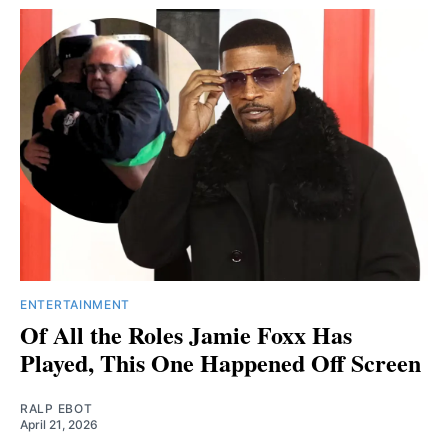
ENTERTAINMENT
Of All the Roles Jamie Foxx Has
Played, This One Happened Off Screen
RALP EBOT
April 21, 2026