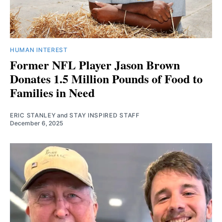
HUMAN INTEREST
Former NFL Player Jason Brown
Donates 1.5 Million Pounds of Food to
Families in Need
ERIC STANLEY
and
STAY INSPIRED STAFF
December 6, 2025