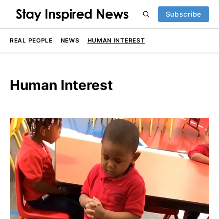
Subscribe
REAL PEOPLE
NEWS
HUMAN INTEREST
Human Interest