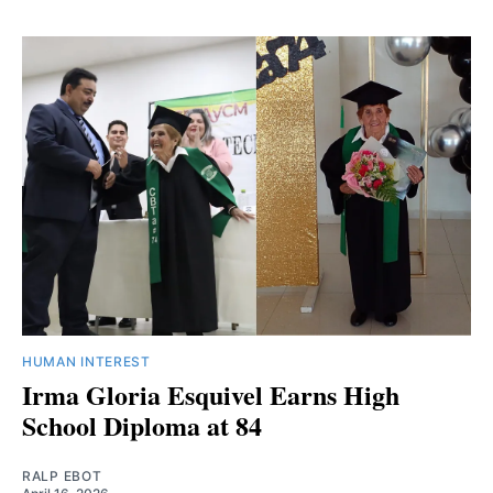
HUMAN INTEREST
Irma Gloria Esquivel Earns High
School Diploma at 84
RALP EBOT