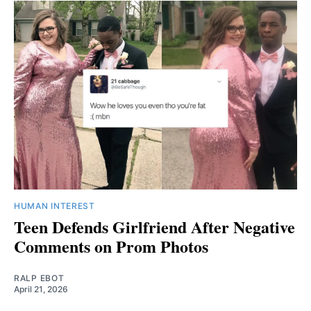
HUMAN INTEREST
Teen Defends Girlfriend After Negative
Comments on Prom Photos
RALP EBOT
April 21, 2026