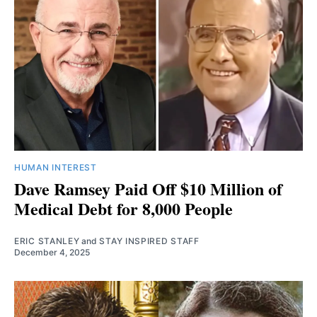
HUMAN INTEREST
Dave Ramsey Paid Off $10 Million of
Medical Debt for 8,000 People
ERIC STANLEY
and
STAY INSPIRED STAFF
December 4, 2025