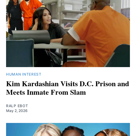
HUMAN INTEREST
Kim Kardashian Visits D.C. Prison and
Meets Inmate From Slam
RALP EBOT
May 2, 2026