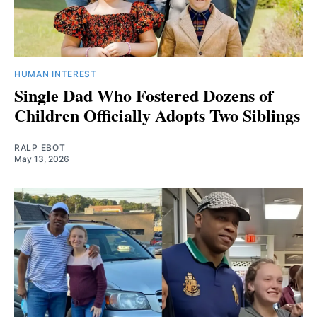
HUMAN INTEREST
Single Dad Who Fostered Dozens of
Children Officially Adopts Two Siblings
RALP EBOT
May 13, 2026