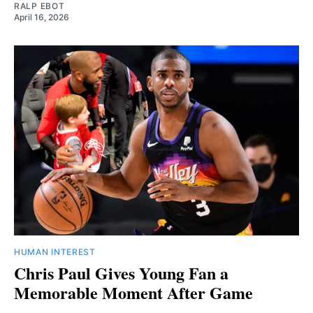
RALP EBOT
April 16, 2026
HUMAN INTEREST
Chris Paul Gives Young Fan a
Memorable Moment After Game