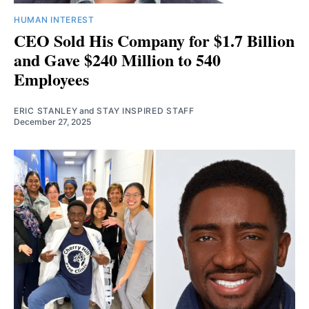
HUMAN INTEREST
CEO Sold His Company for $1.7 Billion
and Gave $240 Million to 540
Employees
ERIC STANLEY
and
STAY INSPIRED STAFF
December 27, 2025