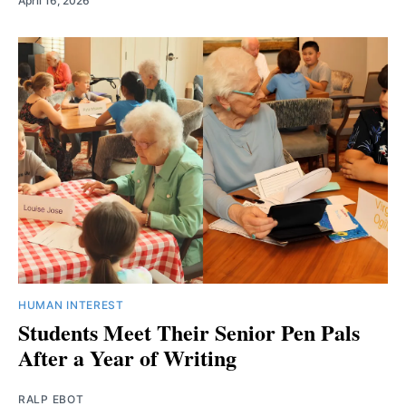
April 16, 2026
HUMAN INTEREST
Students Meet Their Senior Pen Pals
After a Year of Writing
RALP EBOT