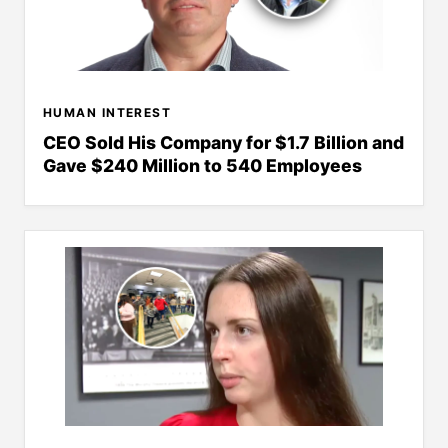
HUMAN INTEREST
CEO Sold His Company for $1.7 Billion and
Gave $240 Million to 540 Employees