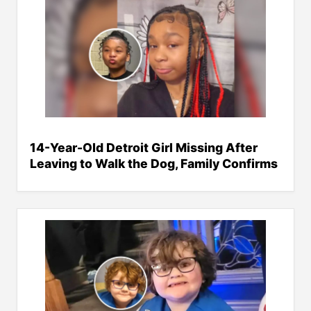
14-Year-Old Detroit Girl Missing After
Leaving to Walk the Dog, Family Confirms