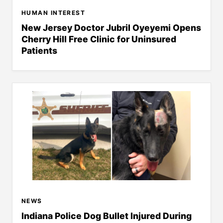
HUMAN INTEREST
New Jersey Doctor Jubril Oyeyemi Opens
Cherry Hill Free Clinic for Uninsured
Patients
NEWS
Indiana Police Dog Bullet Injured During