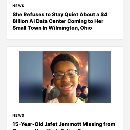
NEWS
She Refuses to Stay Quiet About a $4
Billion AI Data Center Coming to Her
Small Town In Wilmington, Ohio
NEWS
15-Year-Old Jafet Jemmott Missing from