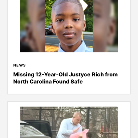
NEWS
Missing 12-Year-Old Justyce Rich from
North Carolina Found Safe