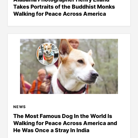
Takes Portraits of the Buddhist Monks
Walking for Peace Across America
NEWS
The Most Famous Dog In the World Is
Walking for Peace Across America and
He Was Once a Stray In India