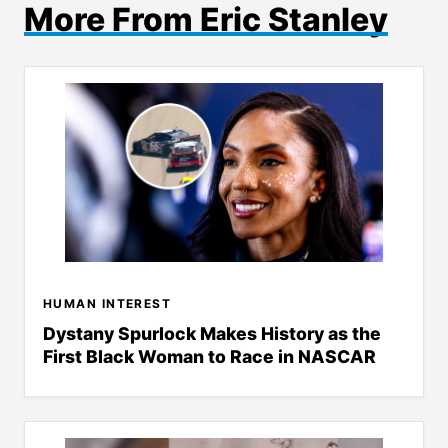
More From Eric Stanley
HUMAN INTEREST
Dystany Spurlock Makes History as the
First Black Woman to Race in NASCAR