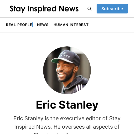
Subscribe
REAL PEOPLE
NEWS
HUMAN INTEREST
Eric Stanley
Eric Stanley is the executive editor of Stay
Inspired News. He oversees all aspects of