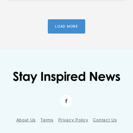
LOAD MORE
Facebook
About Us
Terms
Privacy Policy
Contact Us