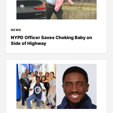
NEWS
NYPD Officer Saves Choking Baby on
Side of Highway