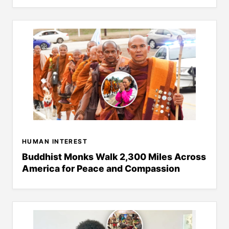
HUMAN INTEREST
Buddhist Monks Walk 2,300 Miles Across
America for Peace and Compassion