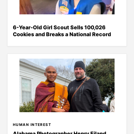
6-Year-Old Girl Scout Sells 100,026
Cookies and Breaks a National Record
HUMAN INTEREST
Alabama Photographer Henry Eiland