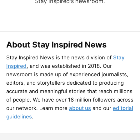
Stay Inspired's newsroom.
About Stay Inspired News
Stay Inspired News is the news division of
Stay
Inspired
, and was established in 2018. Our
newsroom is made up of experienced journalists,
editors, and storytellers dedicated to producing
accurate and meaningful stories that reach millions
of people. We have over 18 million followers across
our network. Learn more
about us
and our
editorial
guidelines
.