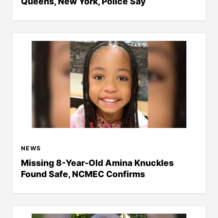
Queens, New York, Police Say
NEWS
Missing 8-Year-Old Amina Knuckles
Found Safe, NCMEC Confirms