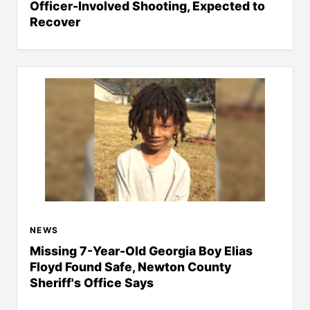
Officer-Involved Shooting, Expected to
Recover
NEWS
Missing 7-Year-Old Georgia Boy Elias
Floyd Found Safe, Newton County
Sheriff's Office Says