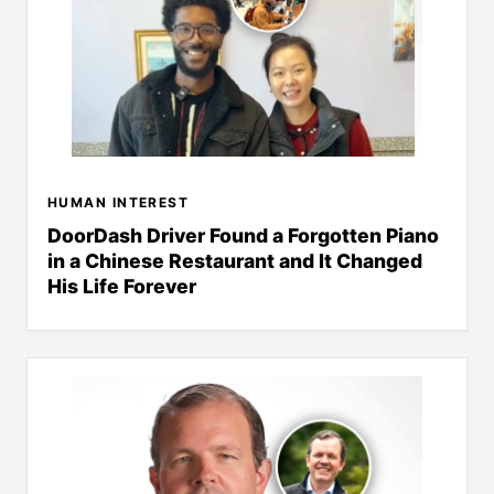
HUMAN INTEREST
DoorDash Driver Found a Forgotten Piano
in a Chinese Restaurant and It Changed
His Life Forever