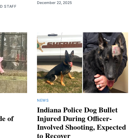
December 22, 2025
ED STAFF
NEWS
Indiana Police Dog Bullet
de of
Injured During Officer-
Involved Shooting, Expected
to Recover