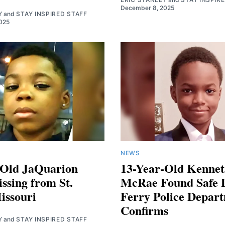
December 8, 2025
Y
and
STAY INSPIRED STAFF
025
NEWS
-Old JaQuarion
13-Year-Old Kennet
ssing from St.
McRae Found Safe 
issouri
Ferry Police Depar
Confirms
Y
and
STAY INSPIRED STAFF