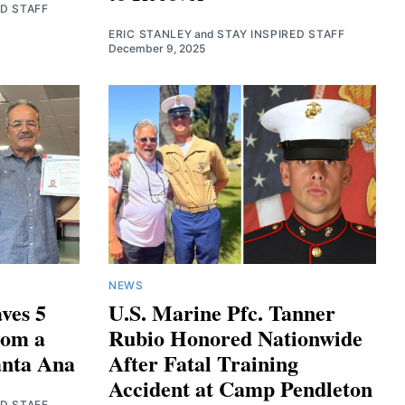
ED STAFF
ERIC STANLEY
and
STAY INSPIRED STAFF
December 9, 2025
NEWS
ves 5
U.S. Marine Pfc. Tanner
rom a
Rubio Honored Nationwide
anta Ana
After Fatal Training
Accident at Camp Pendleton
ED STAFF