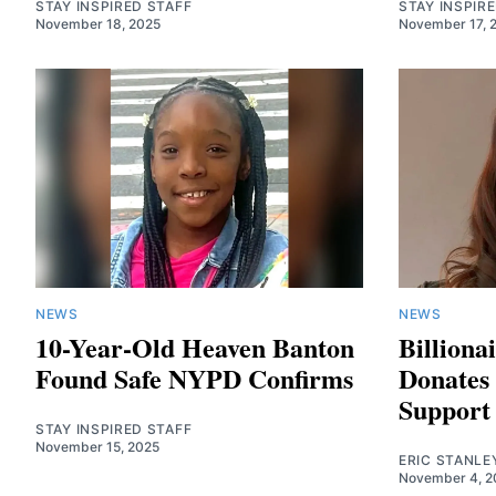
STAY INSPIRED STAFF
STAY INSPIR
November 18, 2025
November 17, 
NEWS
NEWS
10-Year-Old Heaven Banton
Billiona
Found Safe NYPD Confirms
Donates 
Suppor
STAY INSPIRED STAFF
November 15, 2025
ERIC STANLE
November 4, 2