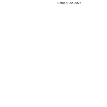
October 20, 2025