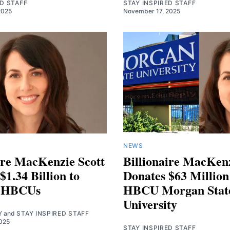
ED STAFF
STAY INSPIRED STAFF
2025
November 17, 2025
NEWS
ire MacKenzie Scott
Billionaire MacKenz
$1.34 Billion to
Donates $63 Million
t HBCUs
HBCU Morgan Stat
University
Y
and
STAY INSPIRED STAFF
025
STAY INSPIRED STAFF