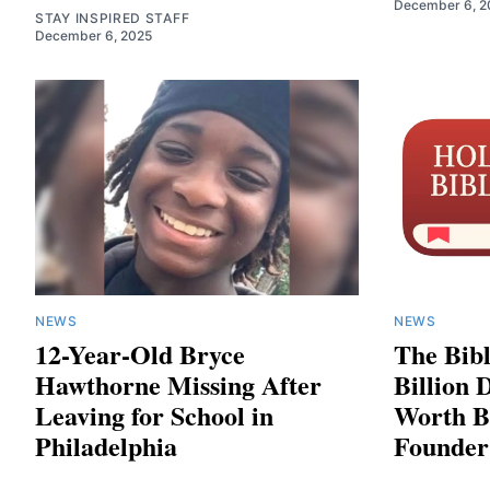
December 6, 2
STAY INSPIRED STAFF
December 6, 2025
NEWS
NEWS
12-Year-Old Bryce
The Bib
Hawthorne Missing After
Billion 
Leaving for School in
Worth Bi
Philadelphia
Founder 