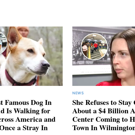
NEWS
t Famous Dog In
She Refuses to Stay
d Is Walking for
About a $4 Billion 
cross America and
Center Coming to H
Once a Stray In
Town In Wilmington