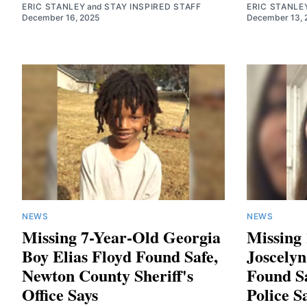
ERIC STANLEY
and
STAY INSPIRED STAFF
ERIC STANLE
December 16, 2025
December 13, 
NEWS
NEWS
Missing 7-Year-Old Georgia
Missing
Boy Elias Floyd Found Safe,
Joscely
Newton County Sheriff's
Found S
Office Says
Police S