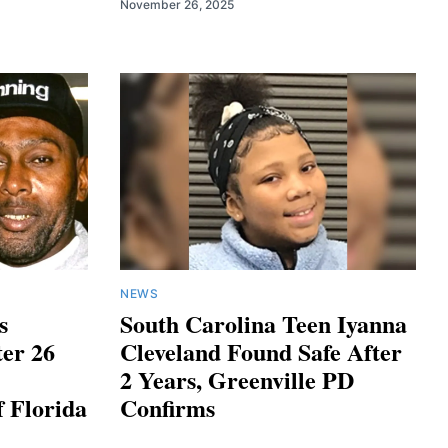
November 26, 2025
NEWS
s
South Carolina Teen Iyanna
ter 26
Cleveland Found Safe After
2 Years, Greenville PD
f Florida
Confirms