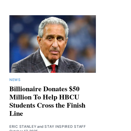
NEWS
Billionaire Donates $50
Million To Help HBCU
Students Cross the Finish
Line
ERIC STANLEY
and
STAY INSPIRED STAFF