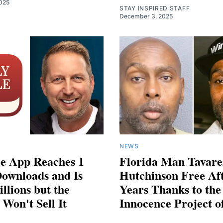
025
STAY INSPIRED STAFF
December 3, 2025
NEWS
le App Reaches 1
Florida Man Tavare
Downloads and Is
Hutchinson Free Af
llions but the
Years Thanks to the
Won't Sell It
Innocence Project o