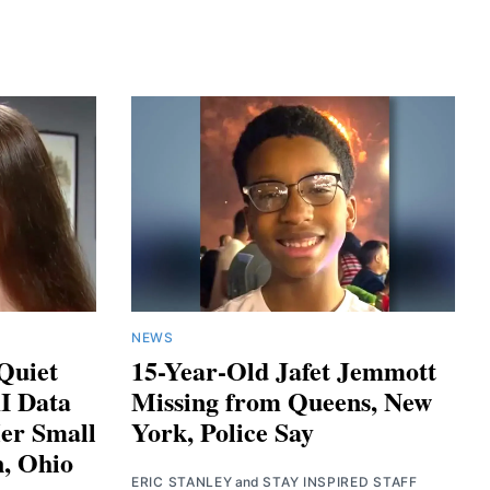
NEWS
 Quiet
15-Year-Old Jafet Jemmott
AI Data
Missing from Queens, New
er Small
York, Police Say
, Ohio
ERIC STANLEY
and
STAY INSPIRED STAFF