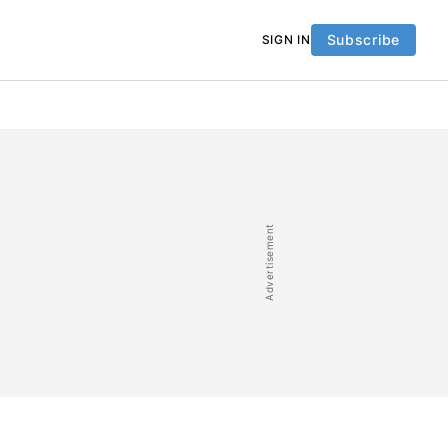
Subscribe
SIGN IN