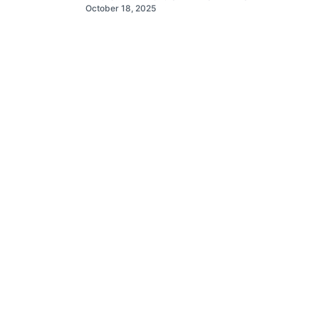
October 18, 2025