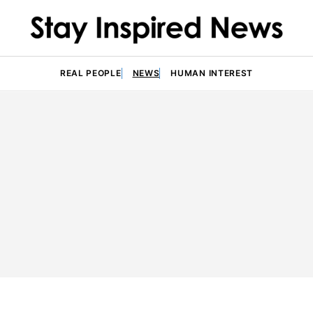
REAL PEOPLE
NEWS
HUMAN INTEREST