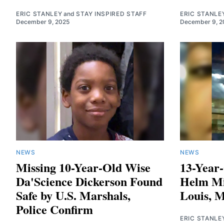
ERIC STANLEY
and
STAY INSPIRED STAFF
ERIC STANLE
December 9, 2025
December 9, 2
NEWS
NEWS
Missing 10-Year-Old Wise
13-Year
Da'Science Dickerson Found
Helm Mi
Safe by U.S. Marshals,
Louis, M
Police Confirm
ERIC STANLE