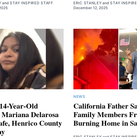
Y
and
STAY INSPIRED STAFF
ERIC STANLEY
and
STAY INSPIR
2025
December 12, 2025
NEWS
 14-Year-Old
California Father Sa
n Mariana Delarosa
Family Members F
afe, Henrico County
Burning Home in S
ay
ERIC STANLEY
and
STAY INSPIR