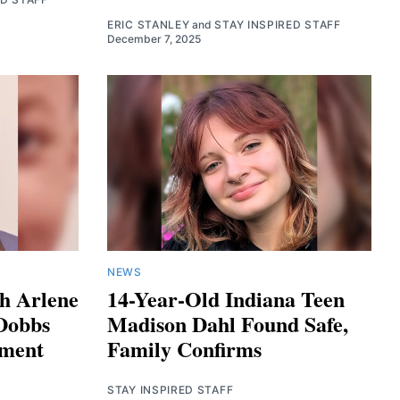
ERIC STANLEY
and
STAY INSPIRED STAFF
December 7, 2025
NEWS
h Arlene
14-Year-Old Indiana Teen
Dobbs
Madison Dahl Found Safe,
tment
Family Confirms
STAY INSPIRED STAFF