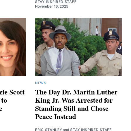
STAY INSPIRED STAFF
November 16, 2025
NEWS
ie Scott
The Day Dr. Martin Luther
 to
King Jr. Was Arrested for
e
Standing Still and Chose
Peace Instead
ERIC STANLEY
and
STAY INSPIRED STAFF