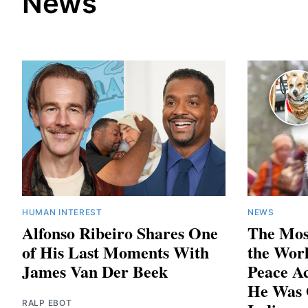
News
HUMAN INTEREST
NEWS
Alfonso Ribeiro Shares One
The Mos
of His Last Moments With
the Worl
James Van Der Beek
Peace A
He Was 
RALP EBOT