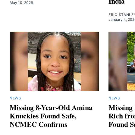
India
May 10, 2026
ERIC STANLE
January 4, 202
NEWS
NEWS
Missing 8-Year-Old Amina
Missing 
Knuckles Found Safe,
Rich fr
NCMEC Confirms
Found S