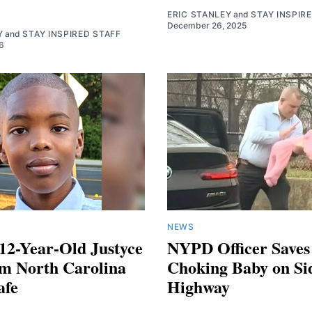
ERIC STANLEY
and
STAY INSPIR
December 26, 2025
Y
and
STAY INSPIRED STAFF
6
NEWS
12-Year-Old Justyce
NYPD Officer Saves
om North Carolina
Choking Baby on Si
afe
Highway