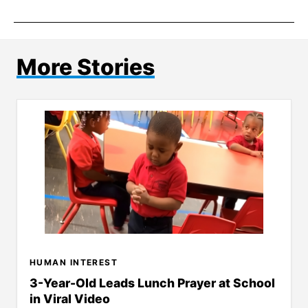
More Stories
HUMAN INTEREST
3-Year-Old Leads Lunch Prayer at School
in Viral Video