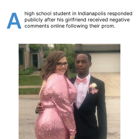
A
high school student in Indianapolis responded
publicly after his girlfriend received negative
comments online following their prom.