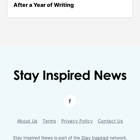
After a Year of Writing
Facebook
About Us
Terms
Privacy Policy
Contact Us
Stay Inspired News is part of the
Stay Inspired
network.