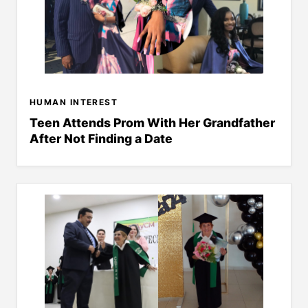
HUMAN INTEREST
Teen Attends Prom With Her Grandfather
After Not Finding a Date