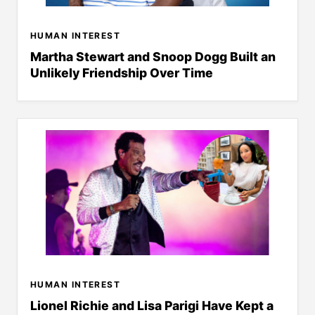
HUMAN INTEREST
Martha Stewart and Snoop Dogg Built an
Unlikely Friendship Over Time
HUMAN INTEREST
Lionel Richie and Lisa Parigi Have Kept a