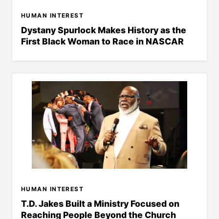
HUMAN INTEREST
Dystany Spurlock Makes History as the
First Black Woman to Race in NASCAR
HUMAN INTEREST
T.D. Jakes Built a Ministry Focused on
Reaching People Beyond the Church