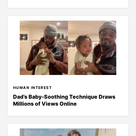
HUMAN INTEREST
Dad’s Baby-Soothing Technique Draws
Millions of Views Online