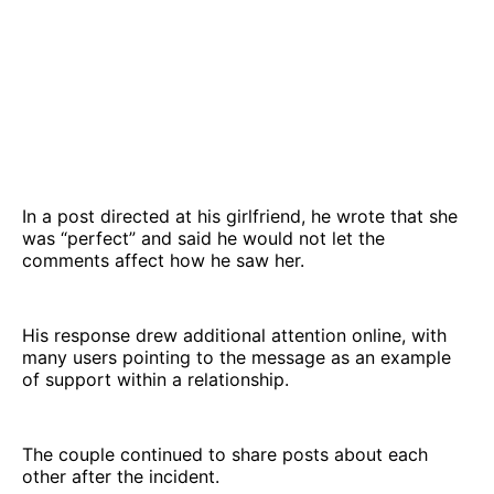
In a post directed at his girlfriend, he wrote that she
was “perfect” and said he would not let the
comments affect how he saw her.
His response drew additional attention online, with
many users pointing to the message as an example
of support within a relationship.
The couple continued to share posts about each
other after the incident.