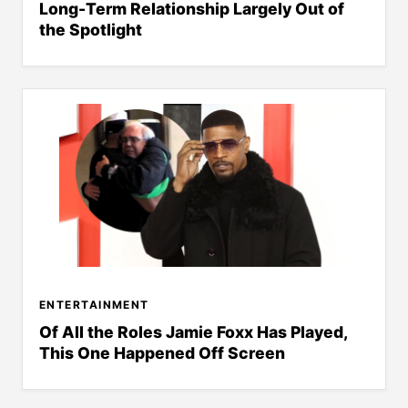
Long-Term Relationship Largely Out of
the Spotlight
ENTERTAINMENT
Of All the Roles Jamie Foxx Has Played,
This One Happened Off Screen