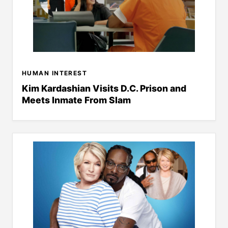
HUMAN INTEREST
Kim Kardashian Visits D.C. Prison and
Meets Inmate From Slam