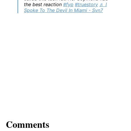
the best reaction
#fyp
#truestory
♬ I
Spoke To The Devil In Miami - Svn7
Comments