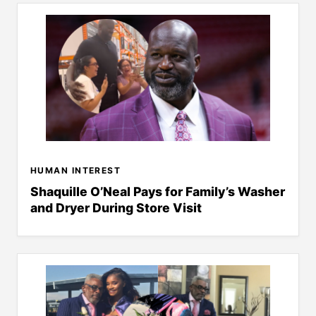
HUMAN INTEREST
Shaquille O’Neal Pays for Family’s Washer
and Dryer During Store Visit