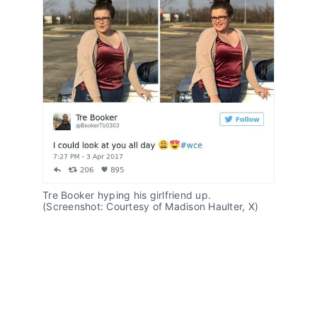
Tre Booker hyping his girlfriend up. 
(Screenshot: Courtesy of Madison Haulter, X)