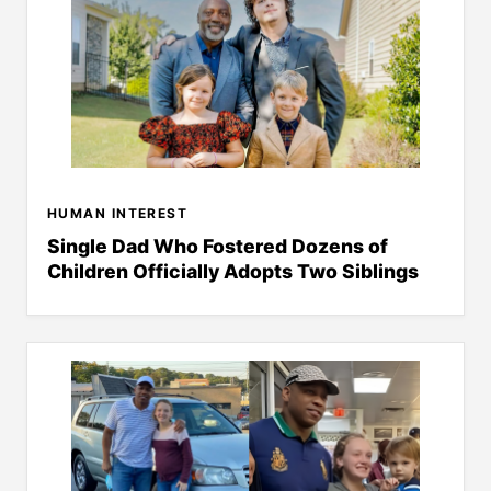
HUMAN INTEREST
Single Dad Who Fostered Dozens of
Children Officially Adopts Two Siblings