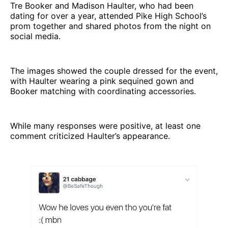
Tre Booker and Madison Haulter, who had been
dating for over a year, attended Pike High School’s
prom together and shared photos from the night on
social media.
The images showed the couple dressed for the event,
with Haulter wearing a pink sequined gown and
Booker matching with coordinating accessories.
While many responses were positive, at least one
comment criticized Haulter’s appearance.