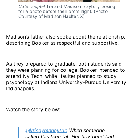
Cute couple! 
Tre and Madison playfully posing 
for a photo before their prom night. (Photo: 
Courtesy of Madison Haulter, X)
Madison’s father also spoke about the relationship,
describing Booker as respectful and supportive.
As they prepared to graduate, both students said
they were planning for college. Booker intended to
attend Ivy Tech, while Haulter planned to study
psychology at Indiana University–Purdue University
Indianapolis.
Watch the story below:
@krispymannytoo
When someone
called this teen fat. Her boyfriend had