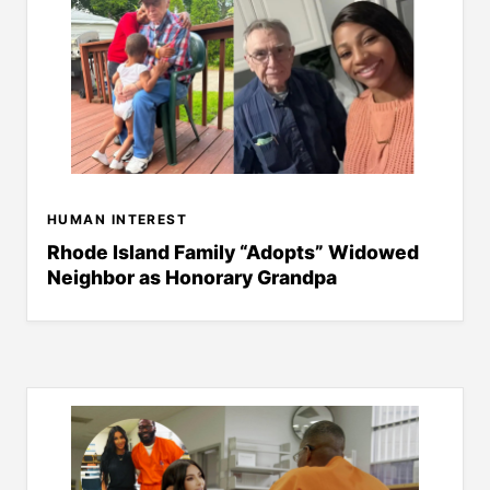
HUMAN INTEREST
Rhode Island Family “Adopts” Widowed
Neighbor as Honorary Grandpa