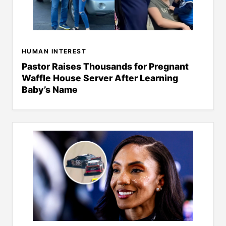
HUMAN INTEREST
Pastor Raises Thousands for Pregnant
Waffle House Server After Learning
Baby’s Name