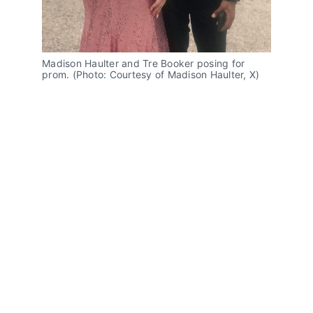
Madison Haulter and Tre Booker posing for 
prom. (Photo: Courtesy of Madison Haulter, X)