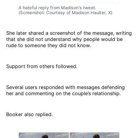
A hateful reply from Madison's tweet. 
(Screenshot: Courtesy of Madison Haulter, X)
She later shared a screenshot of the message, writing
that she did not understand why people would be
rude to someone they did not know.
Support from others followed.
Several users responded with messages defending
her and commenting on the couple’s relationship.
Booker also replied.