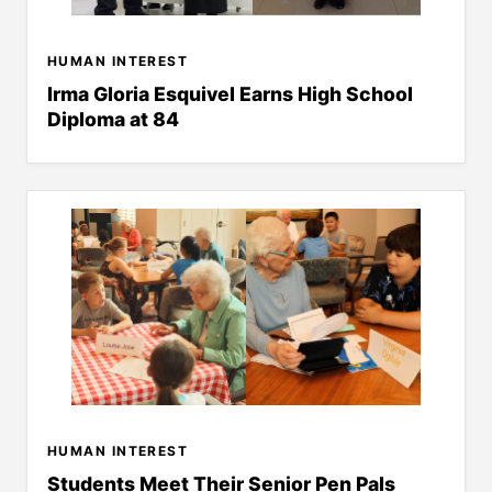
HUMAN INTEREST
Irma Gloria Esquivel Earns High School
Diploma at 84
HUMAN INTEREST
Students Meet Their Senior Pen Pals