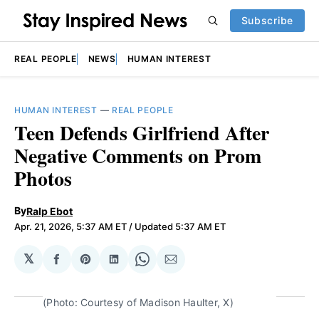
Subscribe
REAL PEOPLE
NEWS
HUMAN INTEREST
HUMAN INTEREST
—
REAL PEOPLE
Teen Defends Girlfriend After
Negative Comments on Prom
Photos
By
Ralp Ebot
Apr. 21, 2026, 5:37 AM ET
/ Updated 5:37 AM ET
𝕏
Share
Share
Share
Share
Share
on
on
on
on
via
Facebook
Pinterest
LinkedIn
WhatsApp
Email
(Photo: Courtesy of Madison Haulter, X)