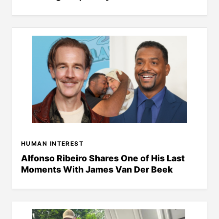
HUMAN INTEREST
Alfonso Ribeiro Shares One of His Last
Moments With James Van Der Beek