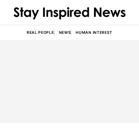
REAL PEOPLE
NEWS
HUMAN INTEREST