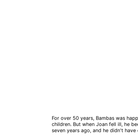
For over 50 years, Bambas was happi
children. But when Joan fell ill, he 
seven years ago, and he didn't have 