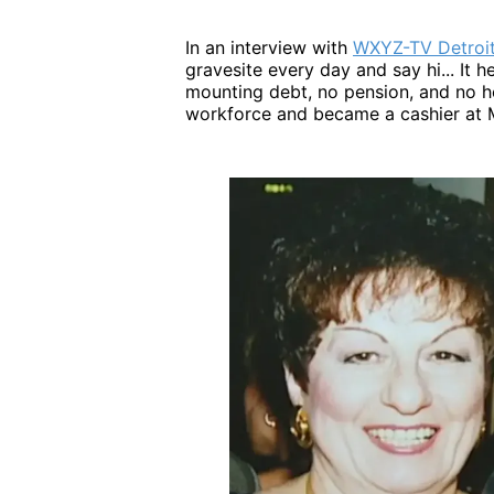
In an interview with
WXYZ-TV Detroi
gravesite every day and say hi... It h
mounting debt, no pension, and no he
workforce and became a cashier at M