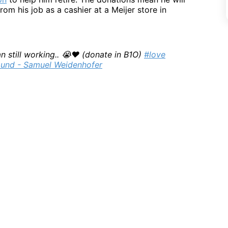
rom his job as a cashier at a Meijer store in
n still working.. 😭❤️ (donate in B1O)
#love
ound - Samuel Weidenhofer