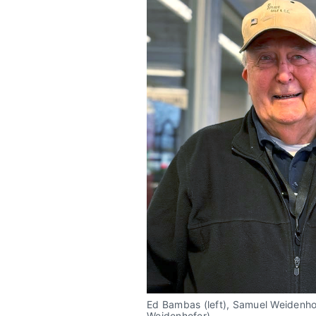
Ed Bambas (left), Samuel Weidenhofe
Weidenhofer)