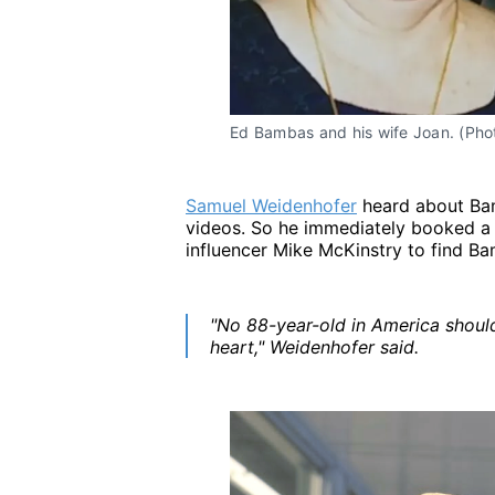
Ed Bambas and his wife Joan. (Pho
Samuel Weidenhofer
heard about Bam
videos. So he immediately booked a 
influencer Mike McKinstry to find B
"No 88-year-old in America shoul
heart," Weidenhofer said.