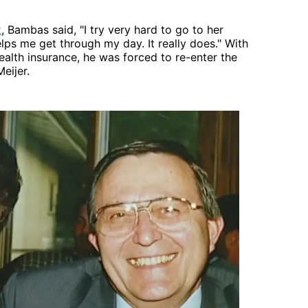
t
, Bambas said, "I try very hard to go to her
elps me get through my day. It really does." With
alth insurance, he was forced to re-enter the
eijer.