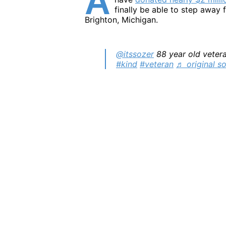
A
finally be able to step away f
Brighton, Michigan.
@itssozer
88 year old vetera
#kind
#veteran
♬ original s