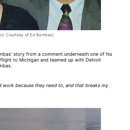
to: Courtesy of Ed Bambas)
bas' story from a comment underneath one of his
flight to Michigan and teamed up with Detroit
ambas.
d work because they need to, and that breaks my