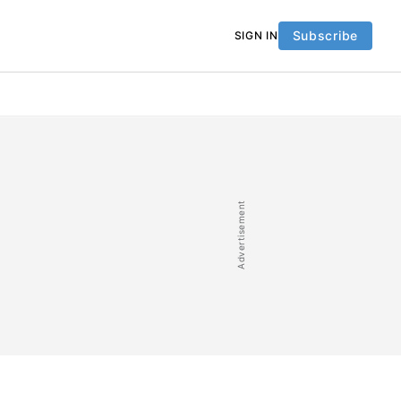
Subscribe
SIGN IN