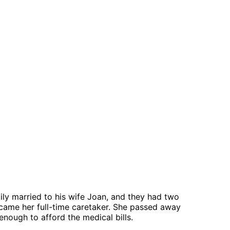
ly married to his wife Joan, and they had two
became her full-time caretaker. She passed away
enough to afford the medical bills.