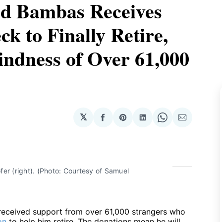
d Bambas Receives
ck to Finally Retire,
indness of Over 61,000
𝕏
Share
Share
Share
Share
Share
on
on
on
on
via
Facebook
Pinterest
LinkedIn
WhatsApp
Email
r (right). (Photo: Courtesy of Samuel 
eceived support from over 61,000 strangers who
on
to help him retire. The donations mean he will