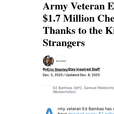
Army Veteran E
$1.7 Million Che
Thanks to the K
Strangers
,
By
Stay Inspired Staff
Eric Stanley
Dec. 5, 2025
/ Updated Dec. 8, 2025
Eric Stanley
Ed Bambas (left), Samuel Weidenhofe
Weidenhofer)
rmy veteran Ed Bambas has r
have
donated nearly $2 milli