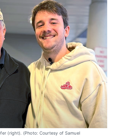
r (right). (Photo: Courtesy of Samuel 