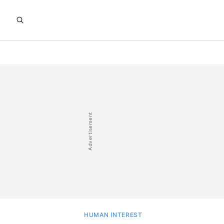
HUMAN INTEREST