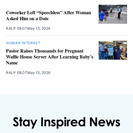
Coworker Left “Speechless” After Woman
Asked Him on a Date
RALP EBOT
May 13, 2026
HUMAN INTEREST
Pastor Raises Thousands for Pregnant
Waffle House Server After Learning Baby’s
Name
RALP EBOT
May 13, 2026