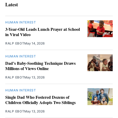
Latest
HUMAN INTEREST
3-Year-Old Leads Lunch Prayer at School
in Viral Video
RALP EBOT
May 14, 2026
HUMAN INTEREST
Dad’s Baby-Soothing Technique Draws
Millions of Views Online
RALP EBOT
May 13, 2026
HUMAN INTEREST
Single Dad Who Fostered Dozens of
Children Officially Adopts Two Siblings
RALP EBOT
May 13, 2026