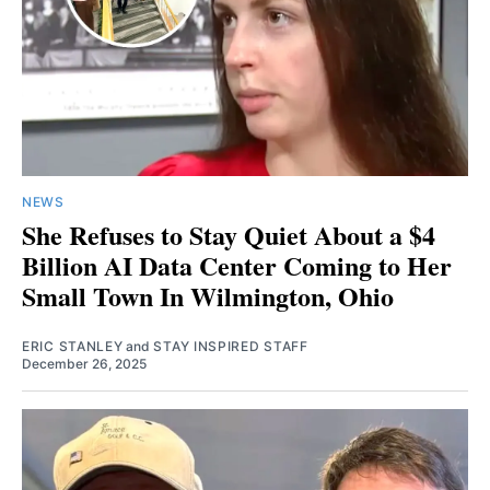
NEWS
She Refuses to Stay Quiet About a $4
Billion AI Data Center Coming to Her
Small Town In Wilmington, Ohio
ERIC STANLEY
and
STAY INSPIRED STAFF
December 26, 2025