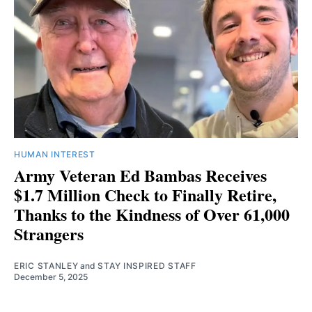
HUMAN INTEREST
Army Veteran Ed Bambas Receives
$1.7 Million Check to Finally Retire,
Thanks to the Kindness of Over 61,000
Strangers
ERIC STANLEY
and
STAY INSPIRED STAFF
December 5, 2025