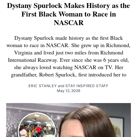
Dystany Spurlock Makes History as the
First Black Woman to Race in
NASCAR
Dystany Spurlock made history as the first Black
woman to race in NASCAR. She grew up in Richmond,
Virginia and lived just two miles from Richmond
International Raceway. Ever since she was 6 years old,
she always loved watching NASCAR on TV. Her
grandfather, Robert Spurlock, first introduced her to
ERIC STANLEY
and
STAY INSPIRED STAFF
May 12, 2026