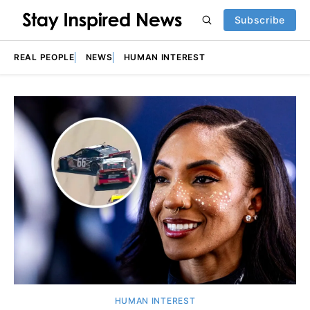
Subscribe
REAL PEOPLE
NEWS
HUMAN INTEREST
Featured
HUMAN INTEREST